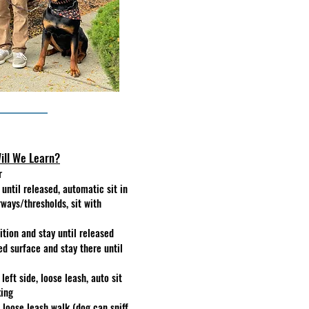
ill We Learn?
r
t until released, automatic sit in
rways/thresholds, sit with
tion and stay until released
ed surface and stay there until
left side, loose leash, auto sit
king
d loose leash walk (dog can sniff,