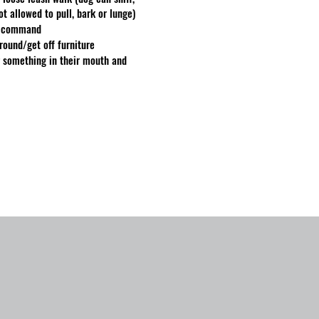
not allowed to pull, bark or lunge)
 a command
ground/get off furniture
r something in their mouth and