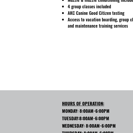
4 group classes included
AKC Canine Good Citizen testing
Access to vacation boarding, group c
and maintenance training services
HOURS OF OPERATION:
MONDAY: 8:00AM-6:00PM
TUESDAY:8:00AM-6:00PM
WEDNESDAY: 8:00AM-6:00PM