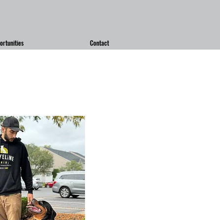
rtunities
Contact