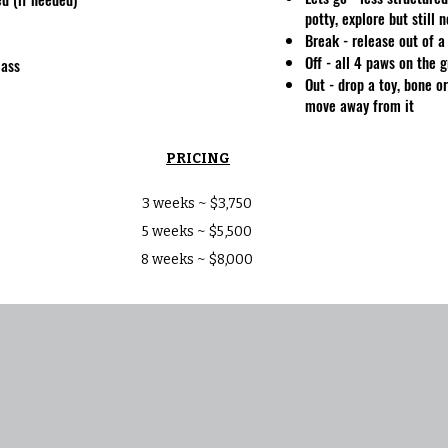
potty, explore but still 
Break - release out of
Off - all 4 paws on the 
lass
Out - drop a toy, bone o
move away from it
PRICING
3 weeks ~ $3,750
5 weeks ~ $5,500
8 weeks ~ $8,000