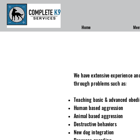
Home
Mee
We have extensive experience an
through problems such as:
Teaching basic & advanced obed
Human based aggression
Animal based aggression
Destructive behaviors
New dog
integration