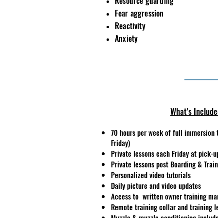
Resource guarding
Fear
aggression
Reactivity
Anxiety
What's Includ
70 hours per week of full immersion 
Friday)
Private lessons each Friday at pick-u
Private lessons post Boarding & Trai
Personalized video tutorials
Daily picture and video updates
Access to written owner training ma
Remote training collar and training l
Muzzle & muzzle conditioning include