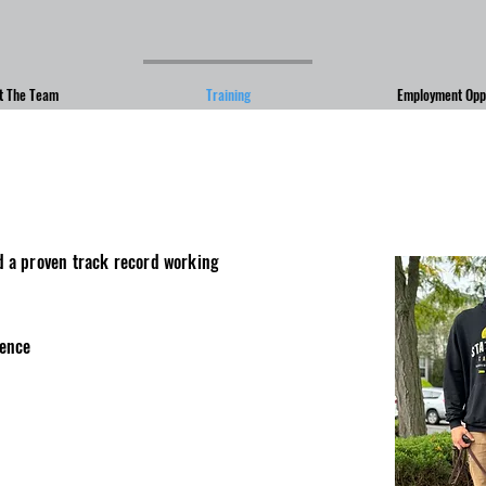
t The Team
Training
Employment Oppo
d a proven track record working
ience