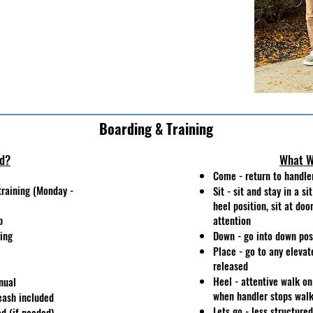
Boarding & Training
ed?
What W
Come - return to handle
training (Monday -
Sit - sit and stay in a si
heel position, sit at doo
p
attention
ning
Down - go into down posi
Place - go to any elevat
released
Heel - attentive walk on 
nual
when handler stops wal
eash included
Lets go - less structure
d (if needed)